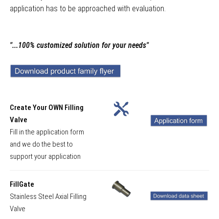
application has to be approached with evaluation.
"...100% customized solution for your needs"
Create Your OWN Filling
Valve
Fill in the application form
and we do the best to
support your application
FillGate
Stainless Steel Axial Filling
Valve