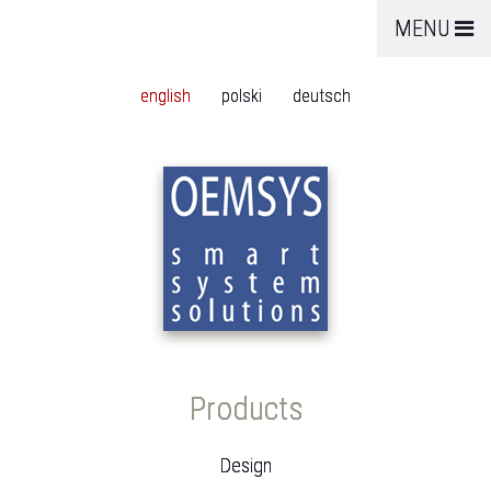
MENU
english
polski
deutsch
Products
Design