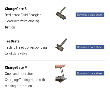
ChargeGate S
Dedicated Fluid Charging
Head with valve closing
funtion
TestGate
Testing Head corresponding
to FillGate valve
ChargeGate M
One hand operation
Charging/Testing Head with
closing protection