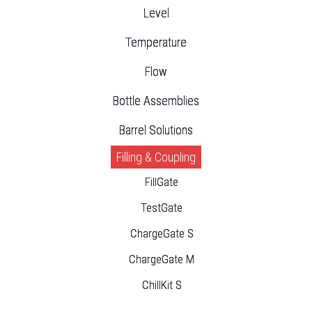
Level
Temperature
Flow
Bottle Assemblies
Barrel Solutions
Filling & Coupling
FillGate
TestGate
ChargeGate S
ChargeGate M
ChillKit S