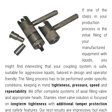
If one of the
steps in your
production
process is the
initial filling of
your
manufactured
equipment with
liquids, you
might find interesting that your coupling system is safe,
suitable for aggressive liquids, tailored in design and operator
friendly. The filling process has to be performed under specific
conditions, keeping in mind
tighteness, pressure, speed
and
repeatability.
We offer complete systems of axial filling valve
and appropriate heads. Stainles steel valve solution is focused
on
longterm tighteness
with
additional tamper protection
and safety features. Our test results are impressive, but each