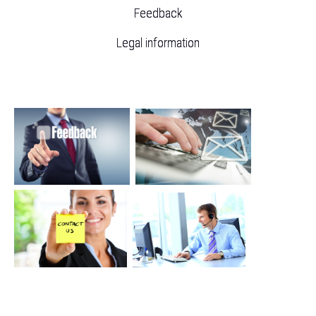
Feedback
Legal information