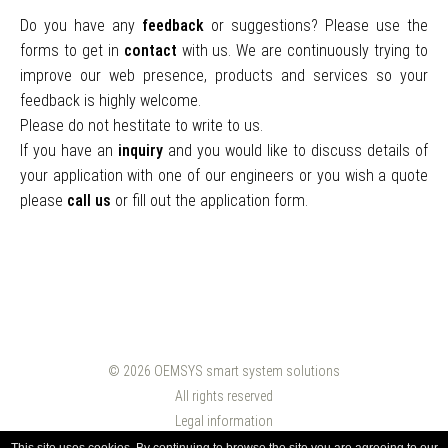
Do you have any
feedback
or suggestions? Please use the
forms to get in
contact
with us. We are continuously trying to
improve our web presence, products and services so your
feedback is highly welcome.
Please do not hestitate to write to us.
If you have an
inquiry
and you would like to discuss details of
your application with one of our engineers or you wish a quote
please
call us
or fill out the application form.
© 2026
OEMSYS smart system solutions
All rights reserved
Legal information