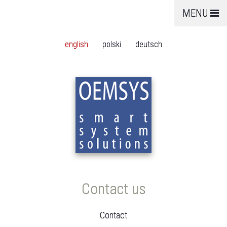
MENU
english
polski
deutsch
Contact us
Contact