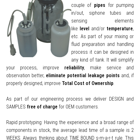
couple of
pipes
for pumping
in/out, siphone tubes and
sensing elements
like
level
and/or
temperature
,
etc. As part of your mixing or
fluid preparation and handling
process it can be designed in
any kind of tank. It will simplify
your process, improve
reliability
, make service and
observation better,
e
liminate potential leakage points
and, if
properly designed, improve
Total Cost of Ownership
.
As part of our engineering process we deliver DESIGN and
SAMPLES
free of charge
for OEM customers.
Rapid prototyping: Having the experience and a broad range of
components in stock, the average lead time of a sample is 2
WEEKS. Always thinking about TIME BOUND s-m-a-r-t rule. This