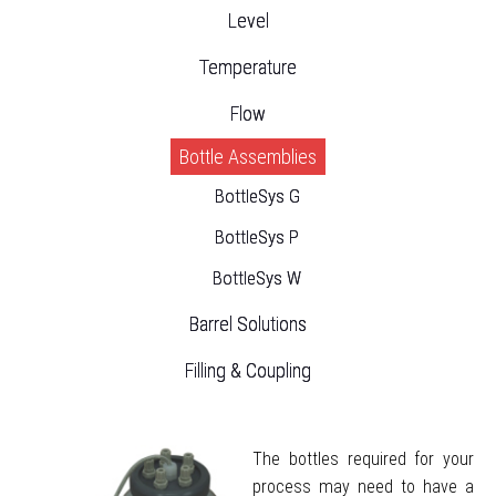
Level
Temperature
Flow
Bottle Assemblies
BottleSys G
BottleSys P
BottleSys W
Barrel Solutions
Filling & Coupling
The bottles required for your
process may need to have a