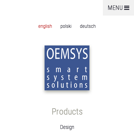
MENU
english
polski
deutsch
Products
Design