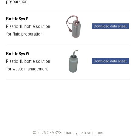
preparation
BottleSys P
Plastic 1L bottle solution
for fluid preparation
BottleSys W
Plastic 1L bottle solution
for waste management
© 2026
OEMSYS smart system solutions