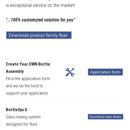
is exceptional service on the market!
"...100% customized solution for you"
Create Your OWN Bottle
Assembly
Fill in the application form
and we do the best to
support your application
BottleSys G
Glass mixing system
designed for fluid